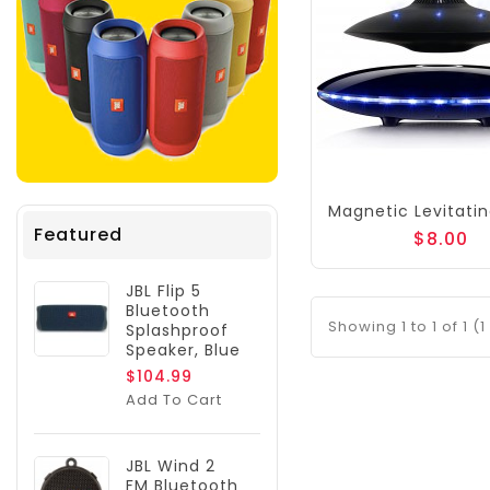
Featured
$8.00
JBL Flip 5
Bluetooth
Showing 1 to 1 of 1 (
Splashproof
Speaker, Blue
$104.99
Add To Cart
JBL Wind 2
FM Bluetooth