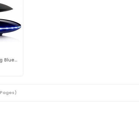
Magnetic Levitating Bluetooth Speaker, RUIXINDA Levitating UFO Speakers with LED Lights Base 360 Degree Rotation,Wireless Floating Speakers for Home Office Decor Cool Tech Gadgets,Creative Gifts
1 Pages)