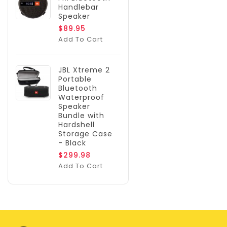
Handlebar
Speaker
$89.95
Add To Cart
JBL Xtreme 2
Portable
Bluetooth
Waterproof
Speaker
Bundle with
Hardshell
Storage Case
- Black
$299.98
Add To Cart