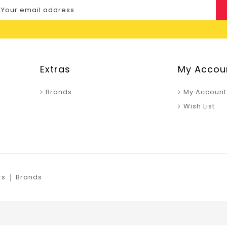
Extras
My Accou
Brands
My Account
Wish List
rs
Brands