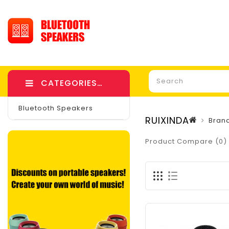
CATEGORIES
Bluetooth Speakers
RUIXINDA
Bran
Product Compare (0)