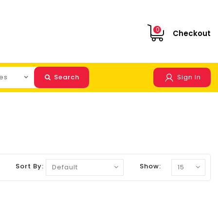
0
Checkout
Search
Sign In
Sort By:
Show: