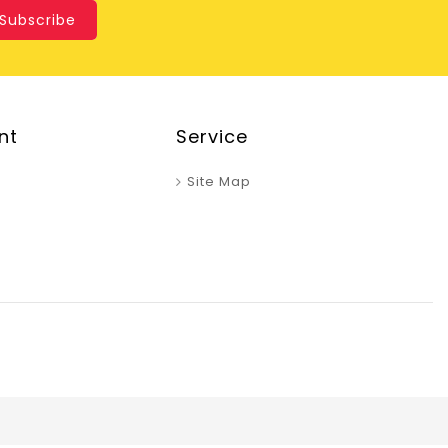
Subscribe
nt
Service
Site Map