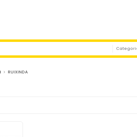
d
RUIXINDA