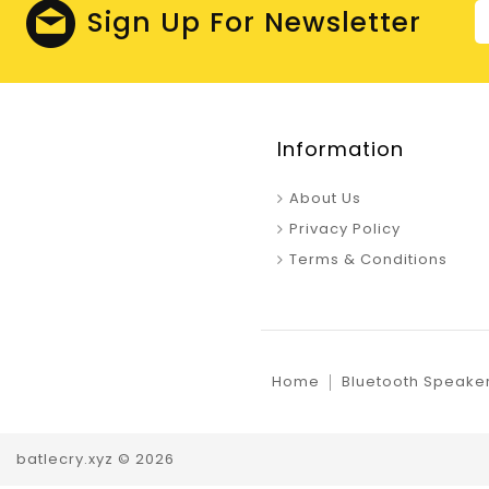
Sign Up For Newsletter
Information
About Us
Privacy Policy
Terms & Conditions
Home
Bluetooth Speake
batlecry.xyz © 2026