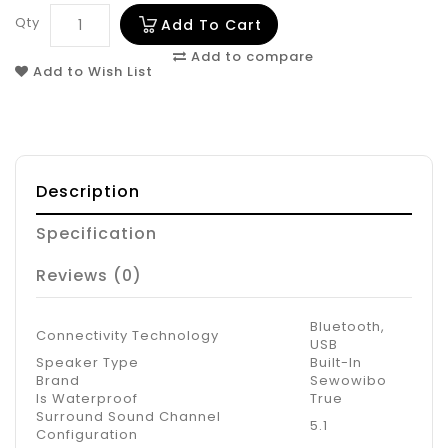
Qty
Add To Cart
Add to compare
Add to Wish List
Description
Specification
Reviews (0)
Bluetooth,
Connectivity Technology
USB
Speaker Type
Built-In
Brand
Sewowibo
Is Waterproof
True
Surround Sound Channel
5.1
Configuration