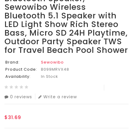
Sewowibo Wireless
Bluetooth 5.1 Speaker with
LED Light Show Rich Stereo
Bass, Micro SD 24H Playtime,
Outdoor Party Speaker TWS
for Travel Beach Pool Shower
Brand:
Sewowibo
Product Code:
B099MRVX48
Availability:
In Stock
0 reviews
Write a review
$31.69