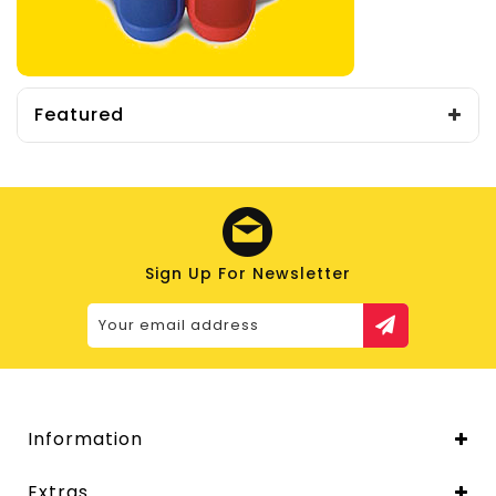
Featured
Sign Up For Newsletter
Information
Extras