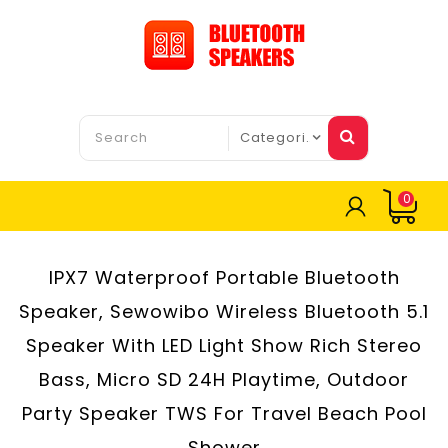
0
IPX7 Waterproof Portable Bluetooth
Speaker, Sewowibo Wireless Bluetooth 5.1
Speaker With LED Light Show Rich Stereo
Bass, Micro SD 24H Playtime, Outdoor
Party Speaker TWS For Travel Beach Pool
Shower