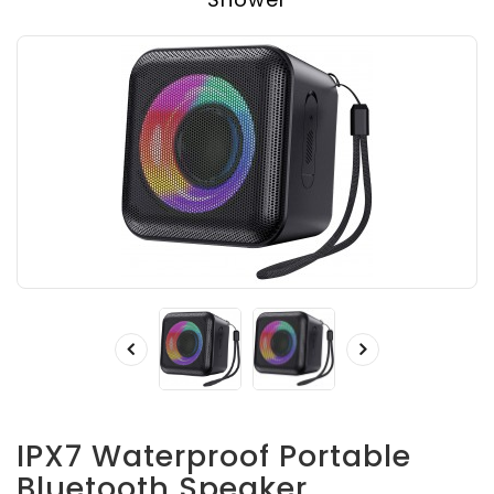
IPX7 Waterproof Portable
Bluetooth Speaker,